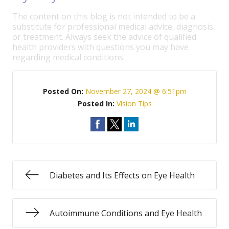
The content on this blog is not intended to be a
substitute for professional medical advice, diagnosis,
or treatment. Always seek the advice of qualified
health providers with questions you may have
regarding medical conditions.
Posted On:
November 27, 2024 @ 6:51pm
Posted In:
Vision Tips
Diabetes and Its Effects on Eye Health
Autoimmune Conditions and Eye Health