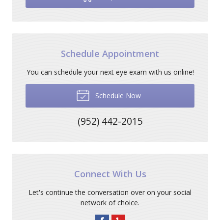
Schedule Appointment
You can schedule your next eye exam with us online!
Schedule Now
(952) 442-2015
Connect With Us
Let's continue the conversation over on your social
network of choice.