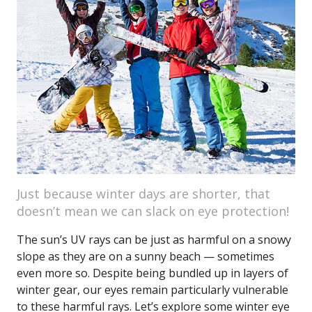
Just because winter days are shorter, that
doesn’t mean we can slack on eye protection!
The sun’s UV rays can be just as harmful on a snowy
slope as they are on a sunny beach — sometimes
even more so. Despite being bundled up in layers of
winter gear, our eyes remain particularly vulnerable
to these harmful rays. Let’s explore some winter eye