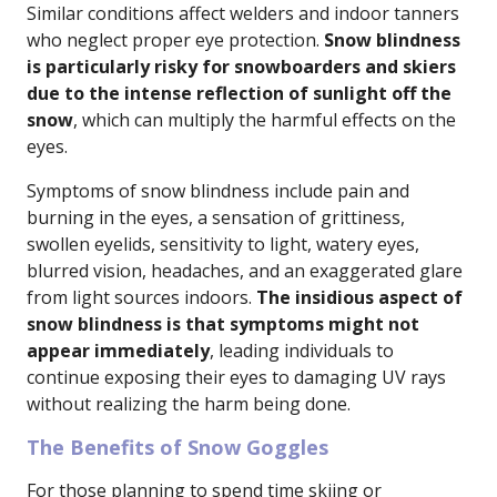
Similar conditions affect welders and indoor tanners
who neglect proper eye protection.
Snow blindness
is particularly risky for snowboarders and skiers
due to the intense reflection of sunlight off the
snow
, which can multiply the harmful effects on the
eyes.
Symptoms of snow blindness include pain and
burning in the eyes, a sensation of grittiness,
swollen eyelids, sensitivity to light, watery eyes,
blurred vision, headaches, and an exaggerated glare
from light sources indoors.
The insidious aspect of
snow blindness is that symptoms might not
appear immediately
, leading individuals to
continue exposing their eyes to damaging UV rays
without realizing the harm being done.
The Benefits of Snow Goggles
For those planning to spend time skiing or