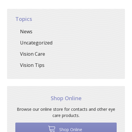
Topics
News
Uncategorized
Vision Care
Vision Tips
Shop Online
Browse our online store for contacts and other eye
care products.
Shop Online