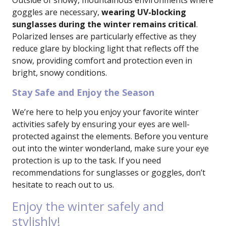
Outside of snowy, mountainous environments where
goggles are necessary,
wearing UV-blocking
sunglasses during the winter remains critical
.
Polarized lenses are particularly effective as they
reduce glare by blocking light that reflects off the
snow, providing comfort and protection even in
bright, snowy conditions.
Stay Safe and Enjoy the Season
We’re here to help you enjoy your favorite winter
activities safely by ensuring your eyes are well-
protected against the elements. Before you venture
out into the winter wonderland, make sure your eye
protection is up to the task. If you need
recommendations for sunglasses or goggles, don’t
hesitate to reach out to us.
Enjoy the winter safely and
stylishly!