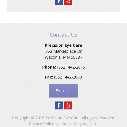
Contact Us
Precision Eye Care
753 Marketplace Dr
Waconia
,
MN
55387
Phone:
(952) 442-2015
Fax:
(952) 442-2070
Email Us
Copyright © 2026
Precision Eye Care
. All rights reserved.
Privacy Policy
/
Website by
Avelient
.