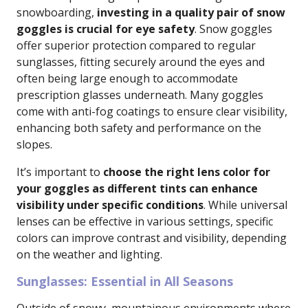
snowboarding,
investing in a quality pair of snow
goggles is crucial for eye safety
. Snow goggles
offer superior protection compared to regular
sunglasses, fitting securely around the eyes and
often being large enough to accommodate
prescription glasses underneath. Many goggles
come with anti-fog coatings to ensure clear visibility,
enhancing both safety and performance on the
slopes.
It’s important to
choose the right lens color for
your goggles as different tints can enhance
visibility under specific conditions
. While universal
lenses can be effective in various settings, specific
colors can improve contrast and visibility, depending
on the weather and lighting.
Sunglasses: Essential in All Seasons