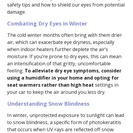
safety tips and how to shield our eyes from potential
damage.
Combating Dry Eyes in Winter
The cold winter months often bring with them drier
air, which can exacerbate eye dryness, especially
when indoor heaters further deplete the air’s
moisture. If you’re prone to dry eyes, this can mean
an intensification of that gritty, uncomfortable
feeling.
To alleviate dry eye symptoms, consider
using a humidifier in your home and opting for
seat warmers rather than high heat
settings in
your car to keep the air around you less dry.
Understanding Snow Blindness
In winter, unprotected exposure to sunlight can lead
to snow blindness, a specific form of photokeratitis
that occurs when UV rays are reflected off snow.