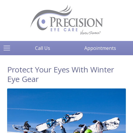
Call Us
Appointments
Protect Your Eyes With Winter
Eye Gear