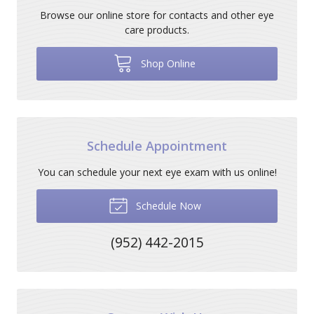
Browse our online store for contacts and other eye
care products.
Shop Online
Schedule Appointment
You can schedule your next eye exam with us online!
Schedule Now
(952) 442-2015