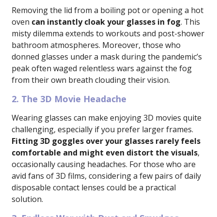
Removing the lid from a boiling pot or opening a hot
oven
can instantly cloak your glasses in fog
. This
misty dilemma extends to workouts and post-shower
bathroom atmospheres. Moreover, those who
donned glasses under a mask during the pandemic’s
peak often waged relentless wars against the fog
from their own breath clouding their vision.
2. The 3D Movie Headache
Wearing glasses can make enjoying 3D movies quite
challenging, especially if you prefer larger frames.
Fitting 3D goggles over your glasses rarely feels
comfortable and might even distort the visuals
,
occasionally causing headaches. For those who are
avid fans of 3D films, considering a few pairs of daily
disposable contact lenses could be a practical
solution.