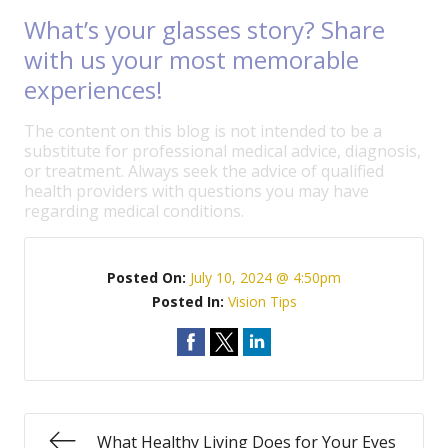
What’s your glasses story? Share
with us your most memorable
experiences!
The content on this blog is not intended to be a
substitute for professional medical advice, diagnosis,
or treatment. Always seek the advice of qualified
health providers with questions you may have
regarding medical conditions.
Posted On:
July 10, 2024 @ 4:50pm
Posted In:
Vision Tips
What Healthy Living Does for Your Eyes