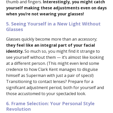
thumb and fingers.
Interestingly, you might catch
yourself making these adjustments even on days
when you’re not wearing your glasses!
5. Seeing Yourself in a New Light Without
Glasses
Glasses quickly become more than an accessory;
they feel like an integral part of your facial
identity.
So much so, you might find it strange to
see yourself without them — it’s almost like looking
at a different person. (This might even lend some
credence to how Clark Kent manages to disguise
himself as Superman with just a pair of specs!)
Transitioning to contact lenses? Prepare for a
significant adjustment period, both for yourself and
those accustomed to your spectacled look.
6. Frame Selection: Your Personal Style
Revolution