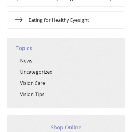
Eating for Healthy Eyesight
Topics
News
Uncategorized
Vision Care
Vision Tips
Shop Online