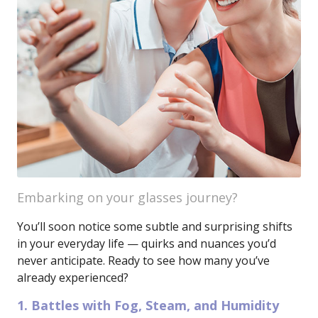
Embarking on your glasses journey?
You’ll soon notice some subtle and surprising shifts
in your everyday life — quirks and nuances you’d
never anticipate. Ready to see how many you’ve
already experienced?
1. Battles with Fog, Steam, and Humidity