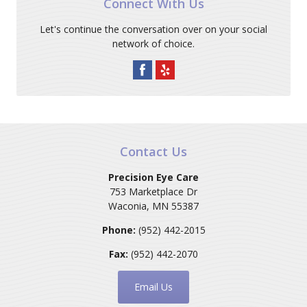
Connect With Us
Let's continue the conversation over on your social
network of choice.
Contact Us
Precision Eye Care
753 Marketplace Dr
Waconia
,
MN
55387
Phone:
(952) 442-2015
Fax:
(952) 442-2070
Email Us