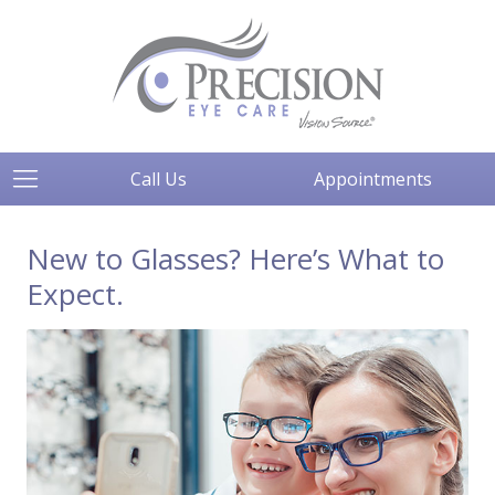
Call Us
Appointments
New to Glasses? Here’s What to
Expect.