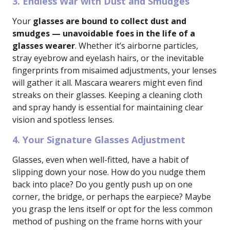
3. Endless War with Dust and Smudges
Your
glasses are bound to collect dust and
smudges — unavoidable foes in the life of a
glasses wearer
. Whether it’s airborne particles,
stray eyebrow and eyelash hairs, or the inevitable
fingerprints from misaimed adjustments, your lenses
will gather it all. Mascara wearers might even find
streaks on their glasses. Keeping a cleaning cloth
and spray handy is essential for maintaining clear
vision and spotless lenses.
4. Your Signature Glasses Adjustment
Glasses, even when well-fitted, have a habit of
slipping down your nose. How do you nudge them
back into place? Do you gently push up on one
corner, the bridge, or perhaps the earpiece? Maybe
you grasp the lens itself or opt for the less common
method of pushing on the frame horns with your