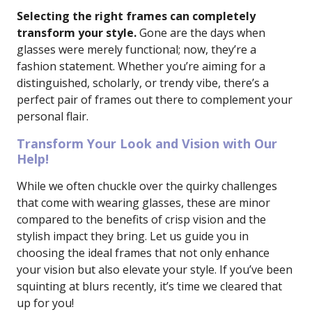
Selecting the right frames can completely
transform your style.
Gone are the days when
glasses were merely functional; now, they’re a
fashion statement. Whether you’re aiming for a
distinguished, scholarly, or trendy vibe, there’s a
perfect pair of frames out there to complement your
personal flair.
Transform Your Look and Vision with Our
Help!
While we often chuckle over the quirky challenges
that come with wearing glasses, these are minor
compared to the benefits of crisp vision and the
stylish impact they bring. Let us guide you in
choosing the ideal frames that not only enhance
your vision but also elevate your style. If you’ve been
squinting at blurs recently, it’s time we cleared that
up for you!