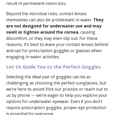
result in permanent vision loss.
Beyond the microbial risks, contact lenses
themselves can also be problematic in water.
They
are not designed for underwater use and may
swell or tighten around the cornea
, causing
discomfort, or they may even slip out. For these
reasons, it’s best to leave your contact lenses behind
and opt for prescription goggles or glasses when
engaging in water activities.
Let Us Guide You to the Perfect Goggles
Selecting the ideal pair of goggles can be as
challenging as choosing the perfect sunglasses, but
we’re here to assist! Visit our practice or reach out to
us by phone — we’re eager to help you explore your
options for underwater eyewear. Even if you don’t
require prescription goggles, proper eye protection
is essential for everyone.