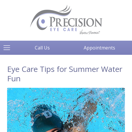
Call Us
Appointments
Eye Care Tips for Summer Water
Fun