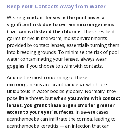
Keep Your Contacts Away from Water
Wearing
contact lenses in the pool poses a
significant risk due to certain microorganisms
that can withstand the chlorine
. These resilient
germs thrive in the warm, moist environments
provided by contact lenses, essentially turning them
into breeding grounds. To minimize the risk of pool
water contaminating your lenses, always wear
goggles if you choose to swim with contacts.
Among the most concerning of these
microorganisms are acanthamoeba, which are
ubiquitous in water bodies globally. Normally, they
pose little threat, but
when you swim with contact
lenses, you grant these organisms far greater
access to your eyes’ surfaces
. In severe cases,
acanthamoeba can infiltrate the cornea, leading to
acanthamoeba keratitis — an infection that can