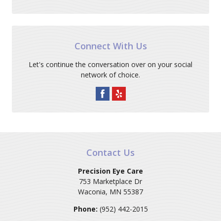
Connect With Us
Let's continue the conversation over on your social
network of choice.
Contact Us
Precision Eye Care
753 Marketplace Dr
Waconia
,
MN
55387
Phone:
(952) 442-2015