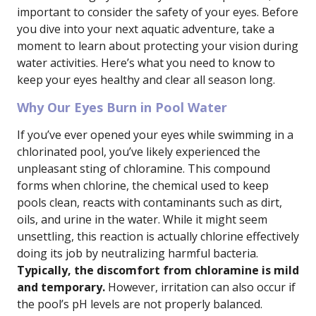
important to consider the safety of your eyes. Before
you dive into your next aquatic adventure, take a
moment to learn about protecting your vision during
water activities. Here’s what you need to know to
keep your eyes healthy and clear all season long.
Why Our Eyes Burn in Pool Water
If you’ve ever opened your eyes while swimming in a
chlorinated pool, you’ve likely experienced the
unpleasant sting of chloramine. This compound
forms when chlorine, the chemical used to keep
pools clean, reacts with contaminants such as dirt,
oils, and urine in the water. While it might seem
unsettling, this reaction is actually chlorine effectively
doing its job by neutralizing harmful bacteria.
Typically, the discomfort from chloramine is mild
and temporary.
However, irritation can also occur if
the pool’s pH levels are not properly balanced.