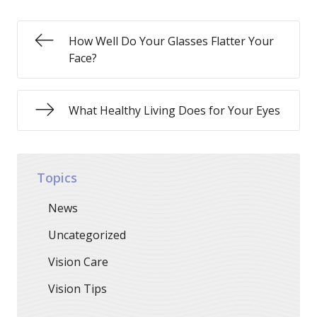
How Well Do Your Glasses Flatter Your
Face?
What Healthy Living Does for Your Eyes
Topics
News
Uncategorized
Vision Care
Vision Tips