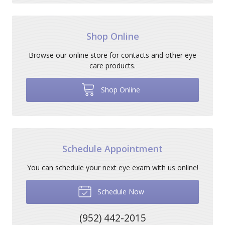
Shop Online
Browse our online store for contacts and other eye
care products.
Shop Online
Schedule Appointment
You can schedule your next eye exam with us online!
Schedule Now
(952) 442-2015