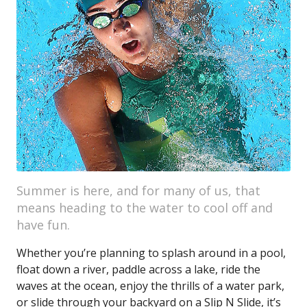
Summer is here, and for many of us, that
means heading to the water to cool off and
have fun.
Whether you’re planning to splash around in a pool,
float down a river, paddle across a lake, ride the
waves at the ocean, enjoy the thrills of a water park,
or slide through your backyard on a Slip N Slide, it’s