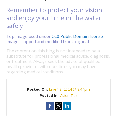
Remember to protect your vision
and enjoy your time in the water
safely!
Top image used under
CC0 Public Domain license
.
Image cropped and modified from original.
The content on this blog is not intended to be a
substitute for professional medical advice, diagnosis,
or treatment. Always seek the advice of qualified
health providers with questions you may have
regarding medical conditions.
Posted On:
June 12, 2024 @ 8:44pm
Posted In:
Vision Tips