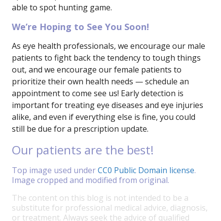
able to spot hunting game.
We’re Hoping to See You Soon!
As eye health professionals, we encourage our male
patients to fight back the tendency to tough things
out, and we encourage our female patients to
prioritize their own health needs — schedule an
appointment to come see us! Early detection is
important for treating eye diseases and eye injuries
alike, and even if everything else is fine, you could
still be due for a prescription update.
Our patients are the best!
Top image used under
CC0 Public Domain license
.
Image cropped and modified from original.
The content on this blog is not intended to be a
substitute for professional medical advice, diagnosis,
or treatment. Always seek the advice of qualified