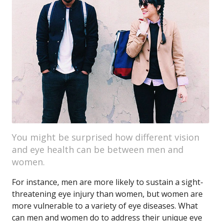
You might be surprised how different vision
and eye health can be between men and
women.
For instance, men are more likely to sustain a sight-
threatening eye injury than women, but women are
more vulnerable to a variety of eye diseases. What
can men and women do to address their unique eye