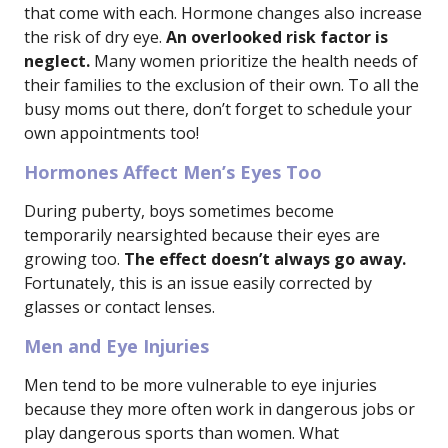
that come with each. Hormone changes also increase
the risk of dry eye.
An overlooked risk factor is
neglect.
Many women prioritize the health needs of
their families to the exclusion of their own. To all the
busy moms out there, don’t forget to schedule your
own appointments too!
Hormones Affect Men’s Eyes Too
During puberty, boys sometimes become
temporarily nearsighted because their eyes are
growing too.
The effect doesn’t always go away.
Fortunately, this is an issue easily corrected by
glasses or contact lenses.
Men and Eye Injuries
Men tend to be more vulnerable to eye injuries
because they more often work in dangerous jobs or
play dangerous sports than women. What