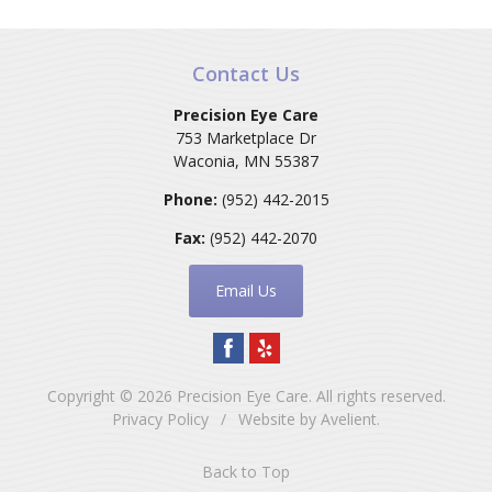
Contact Us
Precision Eye Care
753 Marketplace Dr
Waconia
,
MN
55387
Phone:
(952) 442-2015
Fax:
(952) 442-2070
Email Us
Copyright © 2026
Precision Eye Care
. All rights reserved.
Privacy Policy
/
Website by
Avelient
.
Back to Top