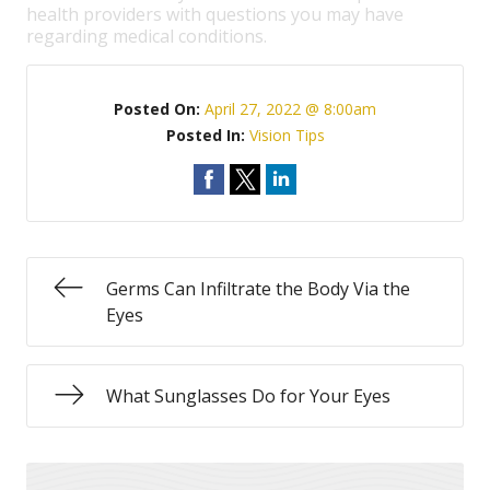
health providers with questions you may have
regarding medical conditions.
Posted On:
April 27, 2022 @ 8:00am
Posted In:
Vision Tips
Germs Can Infiltrate the Body Via the
Eyes
What Sunglasses Do for Your Eyes