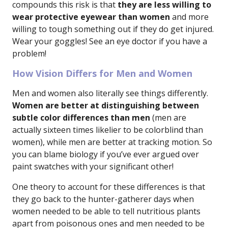
compounds this risk is that
they are less willing to
wear protective eyewear than women
and more
willing to tough something out if they do get injured.
Wear your goggles! See an eye doctor if you have a
problem!
How Vision Differs for Men and Women
Men and women also literally see things differently.
Women are better at distinguishing between
subtle color differences than men
(men are
actually sixteen times likelier to be colorblind than
women), while men are better at tracking motion. So
you can blame biology if you’ve ever argued over
paint swatches with your significant other!
One theory to account for these differences is that
they go back to the hunter-gatherer days when
women needed to be able to tell nutritious plants
apart from poisonous ones and men needed to be