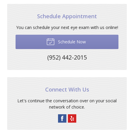
Schedule Appointment
You can schedule your next eye exam with us online!
Schedule Now
(952) 442-2015
Connect With Us
Let's continue the conversation over on your social
network of choice.