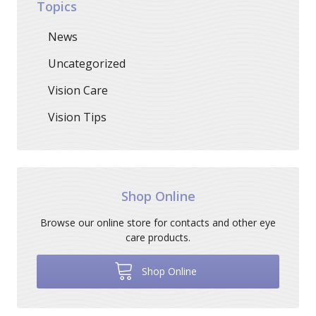
Topics
News
Uncategorized
Vision Care
Vision Tips
Shop Online
Browse our online store for contacts and other eye
care products.
Shop Online