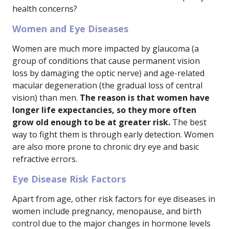
health concerns?
Women and Eye Diseases
Women are much more impacted by glaucoma (a
group of conditions that cause permanent vision
loss by damaging the optic nerve) and age-related
macular degeneration (the gradual loss of central
vision) than men.
The reason is that women have
longer life expectancies, so they more often
grow old enough to be at greater risk.
The best
way to fight them is through early detection. Women
are also more prone to chronic dry eye and basic
refractive errors.
Eye Disease Risk Factors
Apart from age, other risk factors for eye diseases in
women include pregnancy, menopause, and birth
control due to the major changes in hormone levels