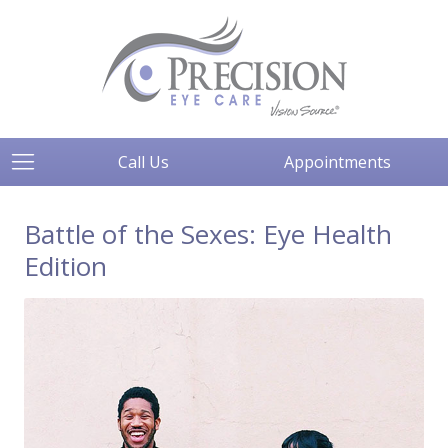
Call Us
Appointments
Battle of the Sexes: Eye Health
Edition