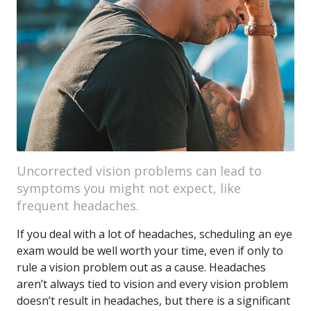
Uncorrected vision problems can lead to
symptoms you might not expect, like
frequent headaches.
If you deal with a lot of headaches, scheduling an eye
exam would be well worth your time, even if only to
rule a vision problem out as a cause. Headaches
aren’t always tied to vision and every vision problem
doesn’t result in headaches, but there is a significant