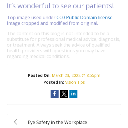
It’s wonderful to see our patients!
Top image used under
CC0 Public Domain license
.
Image cropped and modified from original.
The content on this blog is not intended to be a
substitute for professional medical advice, diagnosis,
or treatment. Always seek the advice of qualified
health providers with questions you may have
regarding medical conditions.
Posted On:
March 23, 2022 @ 8:55pm
Posted In:
Vision Tips
Eye Safety in the Workplace