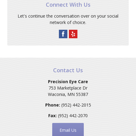
Connect With Us
Let's continue the conversation over on your social
network of choice.
Contact Us
Precision Eye Care
753 Marketplace Dr
Waconia
,
MN
55387
Phone:
(952) 442-2015
Fax:
(952) 442-2070
Email Us