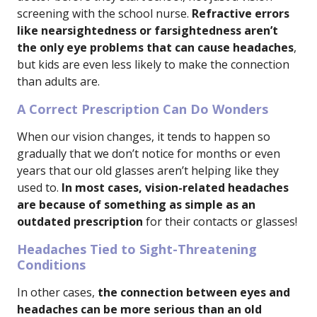
screening with the school nurse.
Refractive errors
like nearsightedness or farsightedness aren’t
the only eye problems that can cause headaches
,
but kids are even less likely to make the connection
than adults are.
A Correct Prescription Can Do Wonders
When our vision changes, it tends to happen so
gradually that we don’t notice for months or even
years that our old glasses aren’t helping like they
used to.
In most cases, vision-related headaches
are because of something as simple as an
outdated prescription
for their contacts or glasses!
Headaches Tied to Sight-Threatening
Conditions
In other cases,
the connection between eyes and
headaches can be more serious than an old