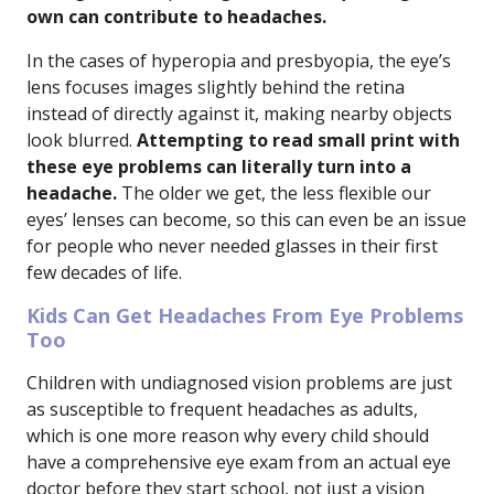
own can contribute to headaches.
In the cases of hyperopia and presbyopia, the eye’s
lens focuses images slightly behind the retina
instead of directly against it, making nearby objects
look blurred.
Attempting to read small print with
these eye problems can literally turn into a
headache.
The older we get, the less flexible our
eyes’ lenses can become, so this can even be an issue
for people who never needed glasses in their first
few decades of life.
Kids Can Get Headaches From Eye Problems
Too
Children with undiagnosed vision problems are just
as susceptible to frequent headaches as adults,
which is one more reason why every child should
have a comprehensive eye exam from an actual eye
doctor before they start school, not just a vision