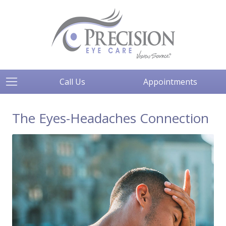
Call Us
Appointments
The Eyes-Headaches Connection