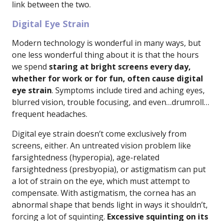
link between the two.
Digital Eye Strain
Modern technology is wonderful in many ways, but
one less wonderful thing about it is that the hours
we spend
staring at bright screens every day,
whether for work or for fun, often cause digital
eye strain
. Symptoms include tired and aching eyes,
blurred vision, trouble focusing, and even…drumroll…
frequent headaches.
Digital eye strain doesn’t come exclusively from
screens, either. An untreated vision problem like
farsightedness (hyperopia), age-related
farsightedness (presbyopia), or astigmatism can put
a lot of strain on the eye, which must attempt to
compensate. With astigmatism, the cornea has an
abnormal shape that bends light in ways it shouldn’t,
forcing a lot of squinting.
Excessive squinting on its