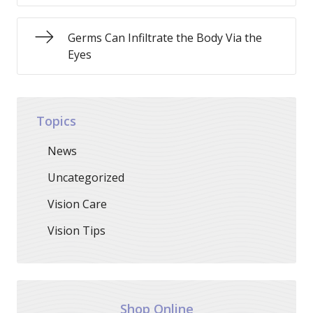
Germs Can Infiltrate the Body Via the
Eyes
Topics
News
Uncategorized
Vision Care
Vision Tips
Shop Online