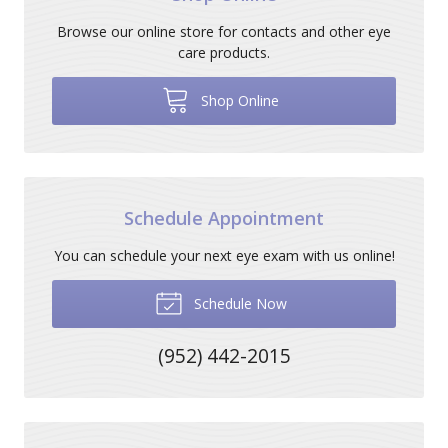
Browse our online store for contacts and other eye
care products.
Shop Online
Schedule Appointment
You can schedule your next eye exam with us online!
Schedule Now
(952) 442-2015