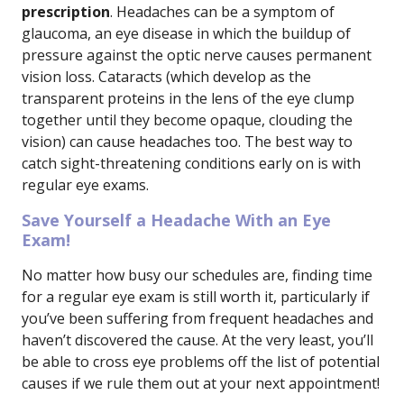
prescription
. Headaches can be a symptom of
glaucoma, an eye disease in which the buildup of
pressure against the optic nerve causes permanent
vision loss. Cataracts (which develop as the
transparent proteins in the lens of the eye clump
together until they become opaque, clouding the
vision) can cause headaches too. The best way to
catch sight-threatening conditions early on is with
regular eye exams.
Save Yourself a Headache With an Eye
Exam!
No matter how busy our schedules are, finding time
for a regular eye exam is still worth it, particularly if
you’ve been suffering from frequent headaches and
haven’t discovered the cause. At the very least, you’ll
be able to cross eye problems off the list of potential
causes if we rule them out at your next appointment!