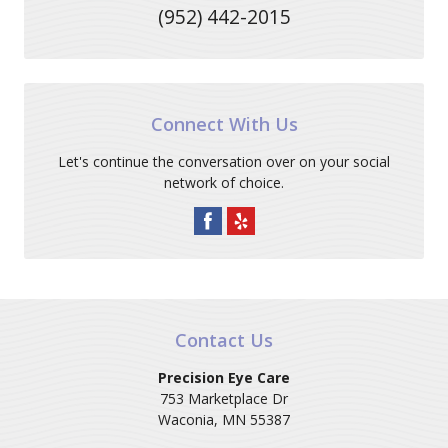
(952) 442-2015
Connect With Us
Let's continue the conversation over on your social
network of choice.
Contact Us
Precision Eye Care
753 Marketplace Dr
Waconia
,
MN
55387