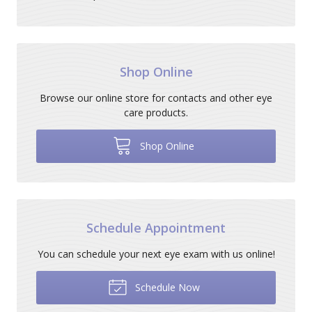
Shop Online
Browse our online store for contacts and other eye
care products.
Shop Online
Schedule Appointment
You can schedule your next eye exam with us online!
Schedule Now