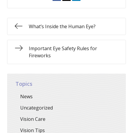
What’s Inside the Human Eye?
Important Eye Safety Rules for
Fireworks
Topics
News
Uncategorized
Vision Care
Vision Tips