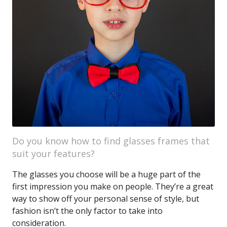
Do you know how to find glasses frames that
suit your features?
The glasses you choose will be a huge part of the
first impression you make on people. They’re a great
way to show off your personal sense of style, but
fashion isn’t the only factor to take into
consideration.