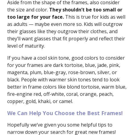
Aside from the shape of the frames, also consider
the size and color.
They shouldn’t be too small or
too large for your face.
This is true for kids as well
as adults — maybe even more so. Kids will outgrow
their glasses like they outgrow their clothes, and
they’ll want glasses that fit properly and reflect their
level of maturity.
If you have a cool skin tone, good colors to consider
for your frames are dark tortoise, blue, jade, pink,
magenta, plum, blue-gray, rose-brown, silver, or
black. People with warmer skin tones tend to look
better in frame colors like blond tortoise, warm blue,
fire-engine red, off-white, coral, orange, peach,
copper, gold, khaki, or camel.
We Can Help You Choose the Best Frames!
Hopefully we’ve given you some helpful tips to
narrow down your search for great new frames!