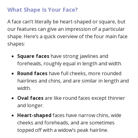
What Shape Is Your Face?
A face can’t literally be heart-shaped or square, but
our features can give an impression of a particular
shape. Here’s a quick overview of the four main face
shapes:
Square faces
have strong jawlines and
foreheads, roughly equal in length and width.
Round faces
have full cheeks, more rounded
hairlines and chins, and are similar in length and
width.
Oval faces
are like round faces except thinner
and longer.
Heart-shaped
faces have narrow chins, wide
cheeks and foreheads, and are sometimes
topped off with a widow’s peak hairline.