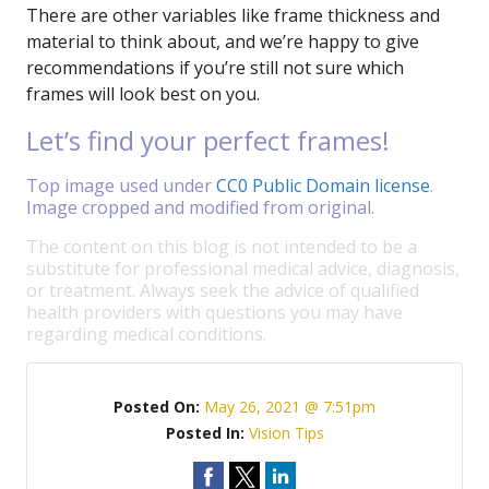
There are other variables like frame thickness and
material to think about, and we’re happy to give
recommendations if you’re still not sure which
frames will look best on you.
Let’s find your perfect frames!
Top image used under
CC0 Public Domain license
.
Image cropped and modified from original.
The content on this blog is not intended to be a
substitute for professional medical advice, diagnosis,
or treatment. Always seek the advice of qualified
health providers with questions you may have
regarding medical conditions.
Posted On:
May 26, 2021 @ 7:51pm
Posted In:
Vision Tips