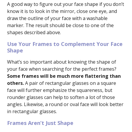
A good way to figure out your face shape if you don’t
know it is to look in the mirror, close one eye, and
draw the outline of your face with a washable
marker. The result should be close to one of the
shapes described above.
Use Your Frames to Complement Your Face
Shape
What’s so important about knowing the shape of
your face when searching for the perfect frames?
Some frames will be much more flattering than
others.
A pair of rectangular glasses on a square
face will further emphasize the squareness, but
rounder glasses can help to soften a lot of those
angles. Likewise, a round or oval face will look better
in rectangular glasses.
Frames Aren’t Just Shape