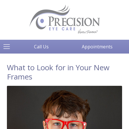
Call Us
Appointments
What to Look for in Your New
Frames