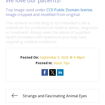
We love our patients!
Top image used under
CC0 Public Domain license
.
Image cropped and modified from original.
The content on this blog is not intended to be a
substitute for professional medical advice, diagnosis,
or treatment. Always seek the advice of qualified
health providers with questions you may have
regarding medical conditions.
Posted On:
September 9, 2020 @ 9:48pm
Posted In:
Vision Tips
Strange and Fascinating Animal Eyes