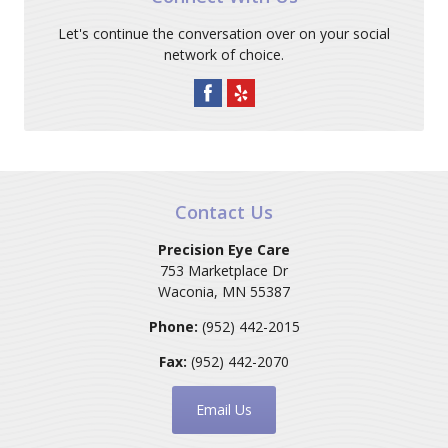
Let's continue the conversation over on your social
network of choice.
Contact Us
Precision Eye Care
753 Marketplace Dr
Waconia
,
MN
55387
Phone:
(952) 442-2015
Fax:
(952) 442-2070
Email Us