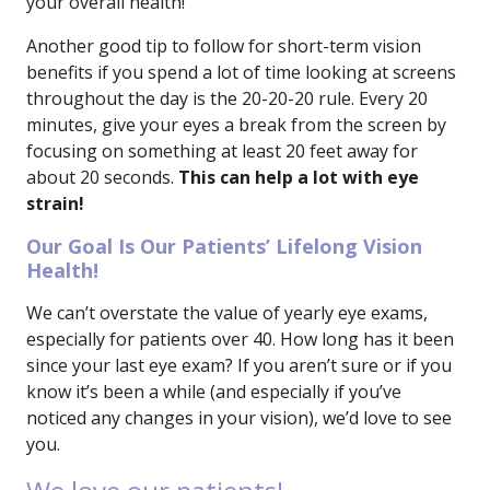
your overall health!
Another good tip to follow for short-term vision
benefits if you spend a lot of time looking at screens
throughout the day is the 20-20-20 rule. Every 20
minutes, give your eyes a break from the screen by
focusing on something at least 20 feet away for
about 20 seconds.
This can help a lot with eye
strain!
Our Goal Is Our Patients’ Lifelong Vision
Health!
We can’t overstate the value of yearly eye exams,
especially for patients over 40. How long has it been
since your last eye exam? If you aren’t sure or if you
know it’s been a while (and especially if you’ve
noticed any changes in your vision), we’d love to see
you.