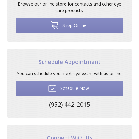
Browse our online store for contacts and other eye
care products.
Shop Online
Schedule Appointment
You can schedule your next eye exam with us online!
Schedule Now
(952) 442-2015
Connect With Us