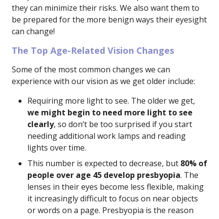
they can minimize their risks. We also want them to
be prepared for the more benign ways their eyesight
can change!
The Top Age-Related Vision Changes
Some of the most common changes we can
experience with our vision as we get older include:
Requiring more light to see. The older we get,
we might begin to need more light to see
clearly
, so don’t be too surprised if you start
needing additional work lamps and reading
lights over time.
This number is expected to decrease, but
80% of
people over age 45 develop presbyopia
. The
lenses in their eyes become less flexible, making
it increasingly difficult to focus on near objects
or words on a page. Presbyopia is the reason