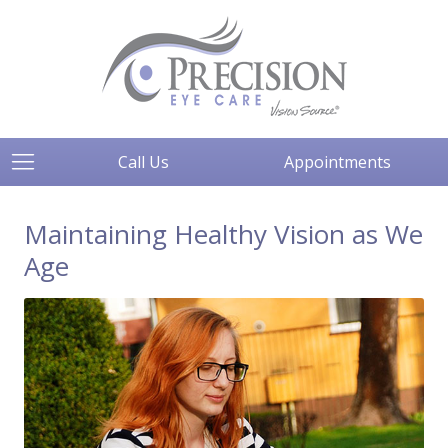
Call Us
Appointments
Maintaining Healthy Vision as We
Age