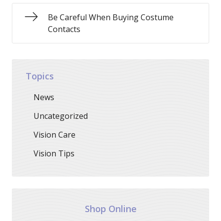
Be Careful When Buying Costume
Contacts
Topics
News
Uncategorized
Vision Care
Vision Tips
Shop Online