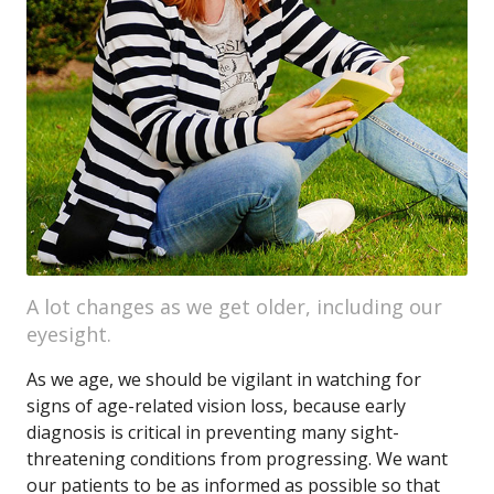
A lot changes as we get older, including our
eyesight.
As we age, we should be vigilant in watching for
signs of age-related vision loss, because early
diagnosis is critical in preventing many sight-
threatening conditions from progressing. We want
our patients to be as informed as possible so that