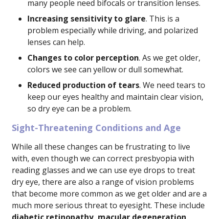
many people need bifocals or transition lenses.
Increasing sensitivity to glare
. This is a
problem especially while driving, and polarized
lenses can help.
Changes to color perception
. As we get older,
colors we see can yellow or dull somewhat.
Reduced production of tears
. We need tears to
keep our eyes healthy and maintain clear vision,
so dry eye can be a problem.
Sight-Threatening Conditions and Age
While all these changes can be frustrating to live
with, even though we can correct presbyopia with
reading glasses and we can use eye drops to treat
dry eye, there are also a range of vision problems
that become more common as we get older and are a
much more serious threat to eyesight. These include
diabetic retinopathy, macular degeneration,