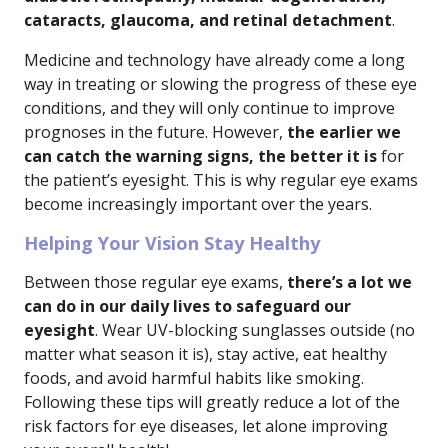
cataracts, glaucoma, and retinal detachment
.
Medicine and technology have already come a long
way in treating or slowing the progress of these eye
conditions, and they will only continue to improve
prognoses in the future. However,
the earlier we
can catch the warning signs, the better it is
for
the patient’s eyesight. This is why regular eye exams
become increasingly important over the years.
Helping Your Vision Stay Healthy
Between those regular eye exams,
there’s a lot we
can do in our daily lives to safeguard our
eyesight
. Wear UV-blocking sunglasses outside (no
matter what season it is), stay active, eat healthy
foods, and avoid harmful habits like smoking.
Following these tips will greatly reduce a lot of the
risk factors for eye diseases, let alone improving