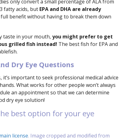
dies only convert a small percentage of ALA from
 fatty acids, but
EPA and DHA are already
e full benefit without having to break them down
shy taste in your mouth,
you might prefer to get
s grilled fish instead!
The best fish for EPA and
blefish.
nd Dry Eye Questions
 it’s important to seek professional medical advice
 hands. What works for other people won’t always
chedule an appointment so that we can determine
ood dry eye solution!
he best option for your eye
main license
. Image cropped and modified from