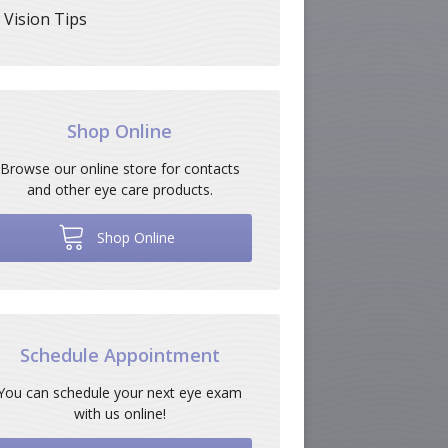
Vision Tips
Shop Online
Browse our online store for contacts
and other eye care products.
Shop Online
Schedule Appointment
You can schedule your next eye exam
with us online!