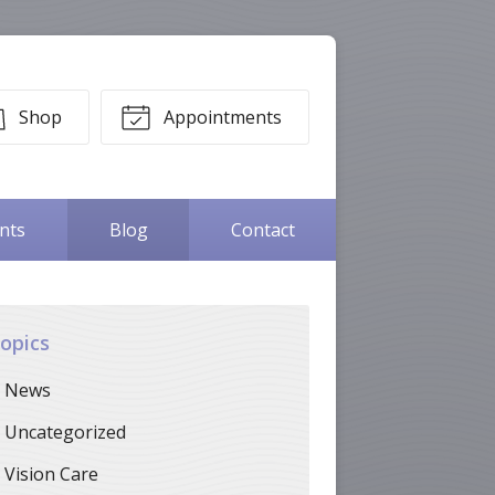
Shop
Appointments
ents
Blog
Contact
opics
News
Uncategorized
Vision Care