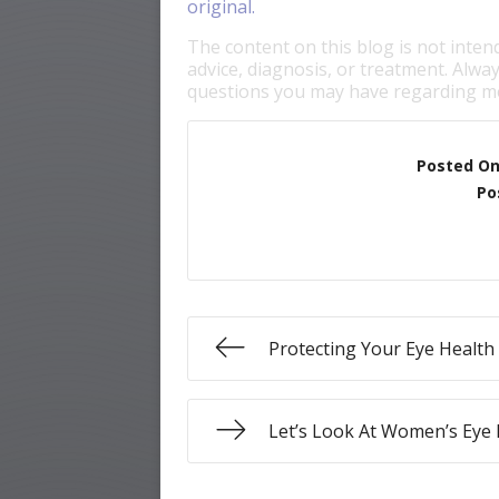
original.
The content on this blog is not inten
advice, diagnosis, or treatment. Alway
questions you may have regarding me
Posted O
Po
Protecting Your Eye Healt
Let’s Look At Women’s Eye 