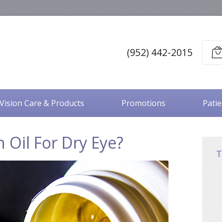
(952) 442-2015
Vision Care & Products
Promotions
Pati
h Oil For Dry Eye?
T