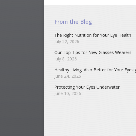
From the Blog
The Right Nutrition for Your Eye Health
July 22, 2026
Our Top Tips for New Glasses Wearers
July 8, 2026
Healthy Living: Also Better for Your Eyesi
June 24, 2026
Protecting Your Eyes Underwater
June 10, 2026