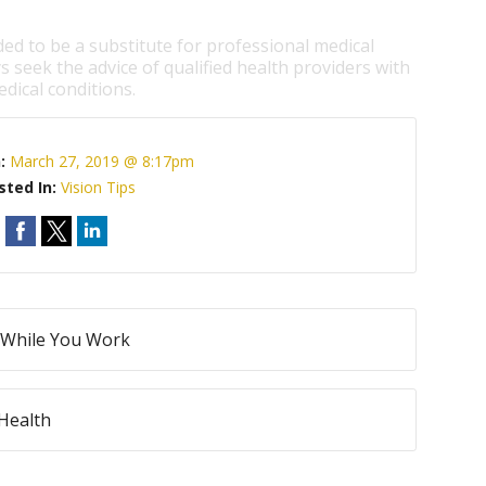
ded to be a substitute for professional medical
s seek the advice of qualified health providers with
dical conditions.
n:
March 27, 2019 @ 8:17pm
sted In:
Vision Tips
h While You Work
Health