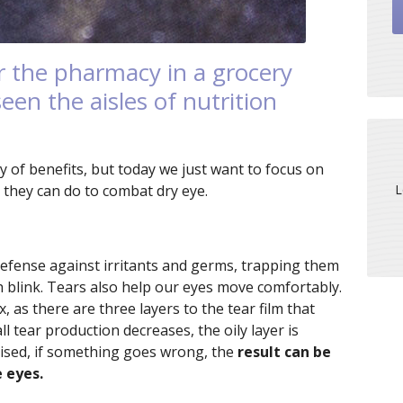
r the pharmacy in a grocery
een the aisles of nutrition
y of benefits, but today we just want to focus on
L
at they can do to combat dry eye.
of defense against irritants and germs, trapping them
h blink. Tears also help our eyes move comfortably.
as there are three layers to the tear film that
l tear production decreases, the oily layer is
ised, if something goes wrong, the
result can be
e eyes.