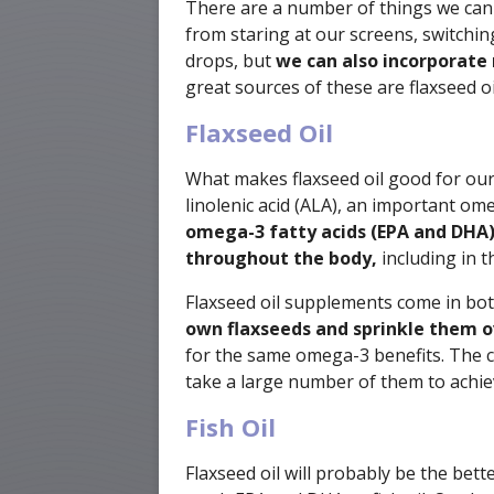
There are a number of things we can 
from staring at our screens, switchin
drops, but
we can also incorporate 
great sources of these are flaxseed oil
Flaxseed Oil
What makes flaxseed oil good for our e
linolenic acid (ALA), an important om
omega-3 fatty acids (EPA and DHA
throughout the body,
including in t
Flaxseed oil supplements come in bot
own flaxseeds and sprinkle them o
for the same omega-3 benefits. The c
take a large number of them to achie
Fish Oil
Flaxseed oil will probably be the bett