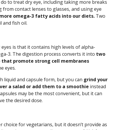
do to treat dry eye, including taking more breaks
g from contact lenses to glasses, and using eye
more omega-3 fatty acids into our diets.
Two
 and fish oil.
yes is that it contains high levels of alpha-
ega-3. The digestion process converts it into
two
) that promote strong cell membranes
he eyes.
h liquid and capsule form, but you can
grind your
ver a salad or add them to a smoothie
instead
apsules may be the most convenient, but it can
ve the desired dose.
er choice for vegetarians, but it doesn’t provide as