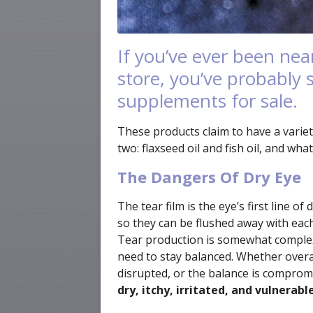
If you’ve ever been nea
store, you’ve probably s
supplements for sale.
These products claim to have a variet
two: flaxseed oil and fish oil, and wh
The Dangers Of Dry Eye
The tear film is the eye’s first line 
so they can be flushed away with eac
Tear production is somewhat complex, 
need to stay balanced. Whether overal
disrupted, or the balance is comprom
dry, itchy, irritated, and vulnerabl