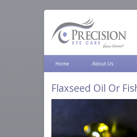
Home
About Us
Flaxseed Oil Or Fis