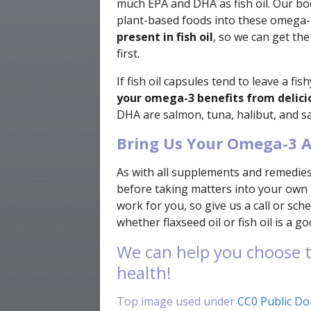
much EPA and DHA as fish oil. Our bo
plant-based foods into these omega-3
present in fish oil
, so we can get th
first.
If fish oil capsules tend to leave a fi
your omega-3 benefits from deliciou
DHA are salmon, tuna, halibut, and sa
Bring Us Your Omega-3 A
As with all supplements and remedies,
before taking matters into your own
work for you, so give us a call or s
whether flaxseed oil or fish oil is a g
We can help you choose t
health!
Top image used under
CC0 Public Do