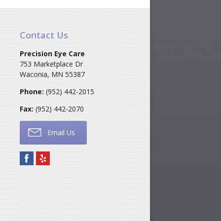
Contact Us
Precision Eye Care
753 Marketplace Dr
Waconia
,
MN
55387
Phone:
(952) 442-2015
Fax:
(952) 442-2070
Email Us