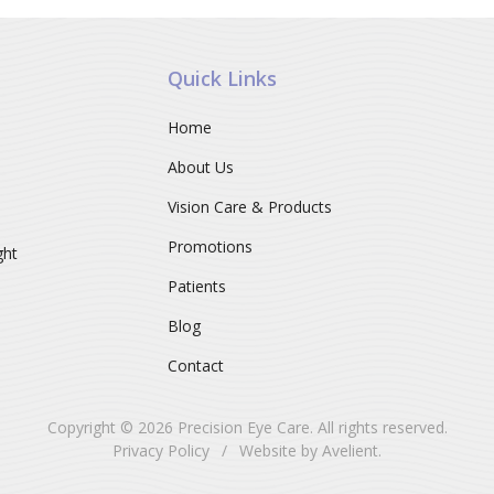
Quick Links
Home
About Us
Vision Care & Products
Promotions
ght
Patients
Blog
Contact
Copyright © 2026
Precision Eye Care
. All rights reserved.
Privacy Policy
/
Website by
Avelient
.