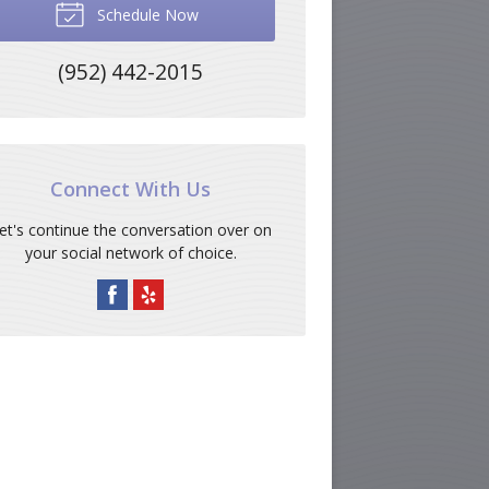
Schedule Now
(952) 442-2015
Connect With Us
et's continue the conversation over on
your social network of choice.