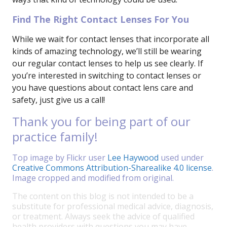
Find The Right Contact Lenses For You
While we wait for contact lenses that incorporate all
kinds of amazing technology, we’ll still be wearing
our regular contact lenses to help us see clearly. If
you’re interested in switching to contact lenses or
you have questions about contact lens care and
safety, just give us a call!
Thank you for being part of our
practice family!
Top image by Flickr user
Lee Haywood
used under
Creative Commons Attribution-Sharealike 4.0 license
.
Image cropped and modified from original.
The content on this blog is not intended to be a
substitute for professional medical advice, diagnosis,
or treatment. Always seek the advice of qualified
health providers with questions you may have