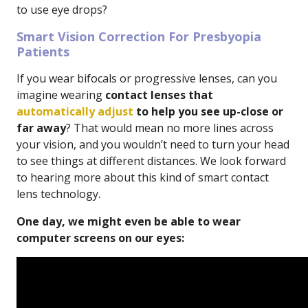
to use eye drops?
Smart Vision Correction For Presbyopia
Patients
If you wear bifocals or progressive lenses, can you
imagine wearing
contact lenses that
automatically adjust
to help you see up-close or
far away
? That would mean no more lines across
your vision, and you wouldn’t need to turn your head
to see things at different distances. We look forward
to hearing more about this kind of smart contact
lens technology.
One day, we might even be able to wear
computer screens on our eyes: