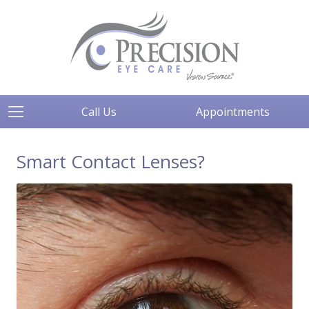
Call Us
Appointments
Smart Contact Lenses?