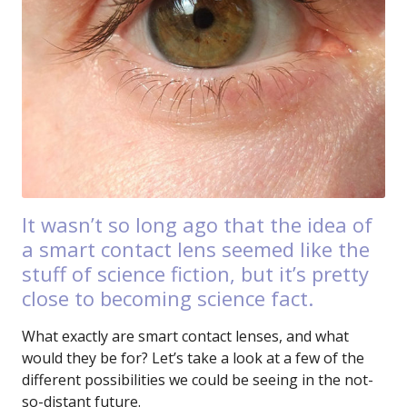
It wasn’t so long ago that the idea of
a smart contact lens seemed like the
stuff of science fiction, but it’s pretty
close to becoming science fact.
What exactly are smart contact lenses, and what
would they be for? Let’s take a look at a few of the
different possibilities we could be seeing in the not-
so-distant future.