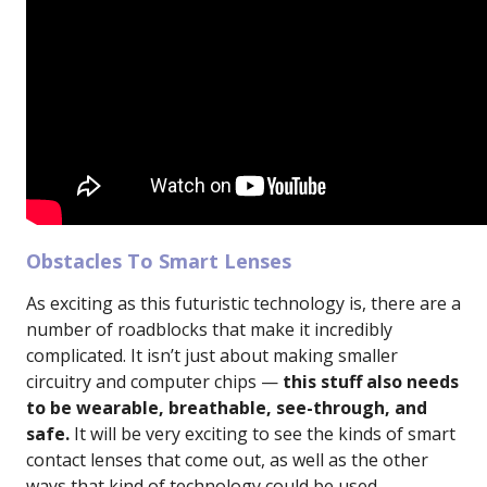
Obstacles To Smart Lenses
As exciting as this futuristic technology is, there are a
number of roadblocks that make it incredibly
complicated. It isn’t just about making smaller
circuitry and computer chips —
this stuff also needs
to be wearable, breathable, see-through, and
safe.
It will be very exciting to see the kinds of smart
contact lenses that come out, as well as the other
ways that kind of technology could be used.