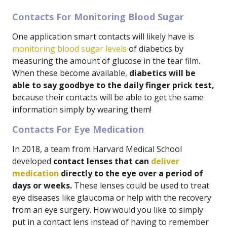
Contacts For Monitoring Blood Sugar
One application smart contacts will likely have is
monitoring blood sugar levels
of diabetics by
measuring the amount of glucose in the tear film.
When these become available,
diabetics will be
able to say goodbye to the daily finger prick test,
because their contacts will be able to get the same
information simply by wearing them!
Contacts For Eye Medication
In 2018, a team from Harvard Medical School
developed
contact lenses that can
deliver
medication
directly to the eye over a period of
days or weeks.
These lenses could be used to treat
eye diseases like glaucoma or help with the recovery
from an eye surgery. How would you like to simply
put in a contact lens instead of having to remember