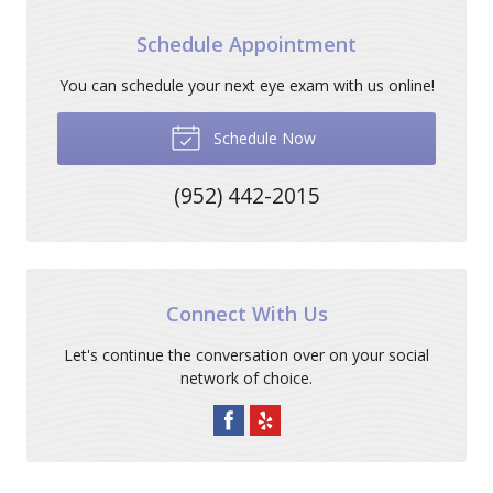
Schedule Appointment
You can schedule your next eye exam with us online!
Schedule Now
(952) 442-2015
Connect With Us
Let's continue the conversation over on your social
network of choice.