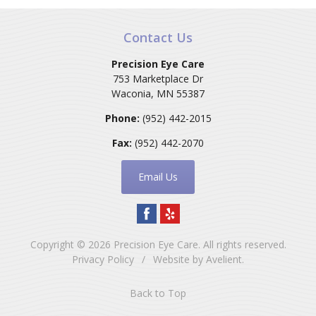
Contact Us
Precision Eye Care
753 Marketplace Dr
Waconia
,
MN
55387
Phone:
(952) 442-2015
Fax:
(952) 442-2070
Email Us
Copyright © 2026
Precision Eye Care
. All rights reserved.
Privacy Policy
/
Website by
Avelient
.
Back to Top