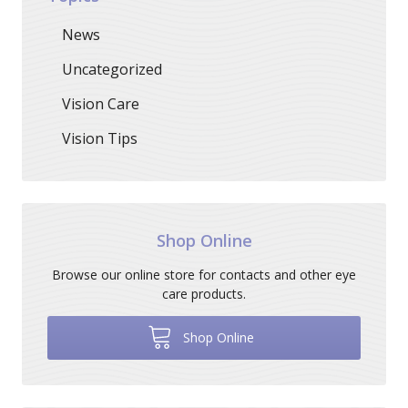
News
Uncategorized
Vision Care
Vision Tips
Shop Online
Browse our online store for contacts and other eye
care products.
Shop Online