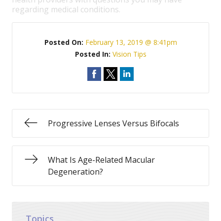
regarding medical conditions.
Posted On:
February 13, 2019 @ 8:41pm
Posted In:
Vision Tips
Progressive Lenses Versus Bifocals
What Is Age-Related Macular
Degeneration?
Topics