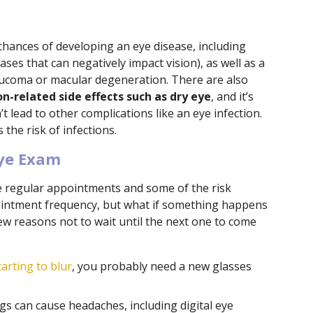
chances of developing an eye disease, including
ses that can negatively impact vision), as well as a
laucoma or macular degeneration. There are also
n-related side effects such as dry eye
, and it’s
t lead to other complications like an eye infection.
the risk of infections.
Eye Exam
 regular appointments and some of the risk
pointment frequency, but what if something happens
w reasons not to wait until the next one to come
tarting to blur
, you probably need a new glasses
s can cause headaches, including digital eye