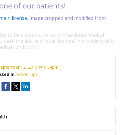
one of our patients!
main license
. Image cropped and modified from
ded to be a substitute for professional medical
s seek the advice of qualified health providers with
dical conditions.
September 12, 2018 @ 9:34pm
sted In:
Vision Tips
lth