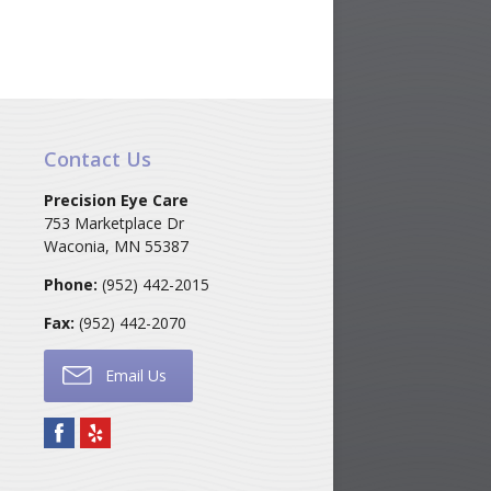
Contact Us
Precision Eye Care
753 Marketplace Dr
Waconia
,
MN
55387
Phone:
(952) 442-2015
Fax:
(952) 442-2070
Email Us