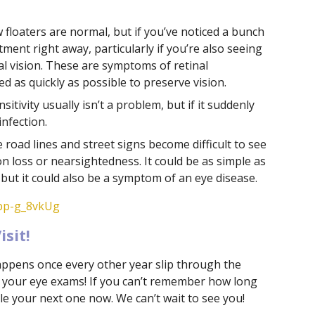
 floaters are normal, but if you’ve noticed a bunch
ent right away, particularly if you’re also seeing
al vision. These are symptoms of retinal
 as quickly as possible to preserve vision.
ensitivity usually isn’t a problem, but if it suddenly
infection.
e road lines and street signs become difficult to see
sion loss or nearsightedness. It could be as simple as
but it could also be a symptom of an eye disease.
6bp-g_8vkUg
sit!
happens once every other year slip through the
th your eye exams! If you can’t remember how long
ule your next one now. We can’t wait to see you!