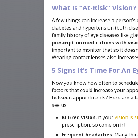
What Is “At-Risk” Vision?
A few things can increase a person’s 
diabetes and hypertension (both disea
family history of eye diseases like g
prescription medications with visio
important to monitor that so it doesn’
Wearing contact lenses also increases 
5 Signs It’s Time For An 
Now you know how often to schedule
factors that could increase your ap
between appointments? Here are a fe
see us:
Blurred vision.
If your
vision is s
prescription, so come on in!
Frequent headaches.
Many thing