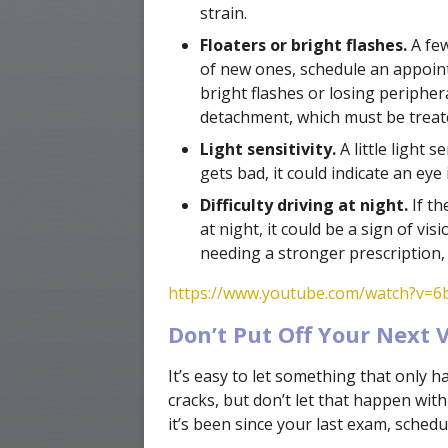
strain.
Floaters or bright flashes.
A few
of new ones, schedule an appointm
bright flashes or losing peripher
detachment, which must be treated
Light sensitivity.
A little light s
gets bad, it could indicate an eye 
Difficulty driving at night.
If th
at night, it could be a sign of vi
needing a stronger prescription, 
https://www.youtube.com/watch?v=
Don’t Put Off Your Next Vi
It’s easy to let something that only 
cracks, but don’t let that happen wi
it’s been since your last exam, sched