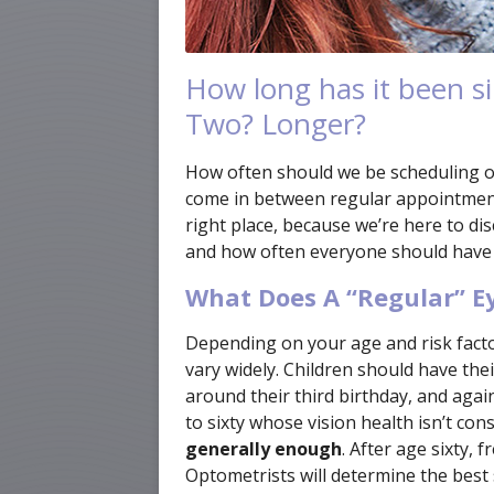
How long has it been si
Two? Longer?
How often should we be scheduling 
come in between regular appointments
right place, because we’re here to d
and how often everyone should have
What Does A “Regular” 
Depending on your age and risk facto
vary widely. Children should have the
around their third birthday, and again
to sixty whose vision health isn’t cons
generally enough
. After age sixty,
Optometrists will determine the best 