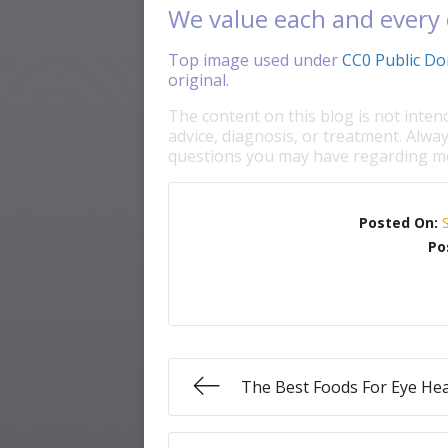
We value each and every 
Top image used under
CC0 Public Do
original.
The content on this blog is not inten
advice, diagnosis, or treatment. Alway
questions you may have regarding me
Posted On:
Po
The Best Foods For Eye Hea