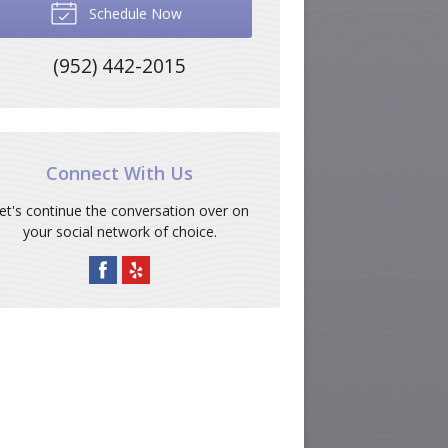
Schedule Now
(952) 442-2015
Connect With Us
et's continue the conversation over on
your social network of choice.