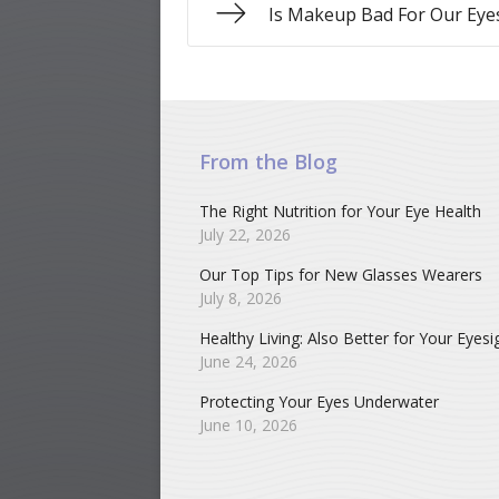
Is Makeup Bad For Our Eye
From the Blog
The Right Nutrition for Your Eye Health
July 22, 2026
Our Top Tips for New Glasses Wearers
July 8, 2026
Healthy Living: Also Better for Your Eyesi
June 24, 2026
Protecting Your Eyes Underwater
June 10, 2026