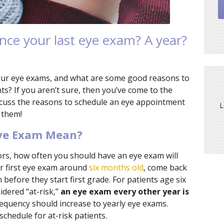
nce your last eye exam? A year?
our eye exams, and what are some good reasons to
? If you aren’t sure, then you’ve come to the
iscuss the reasons to schedule an eye appointment
L
 them!
Eye Exam Mean?
rs, how often you should have an eye exam will
ir first eye exam around
six months old
, come back
 before they start first grade. For patients age six
idered “at-risk,”
an eye exam every other year is
 frequency should increase to yearly eye exams.
schedule for at-risk patients.