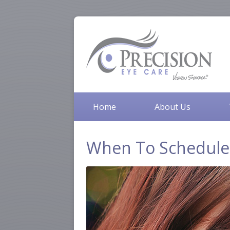
Home
About Us
When To Schedule