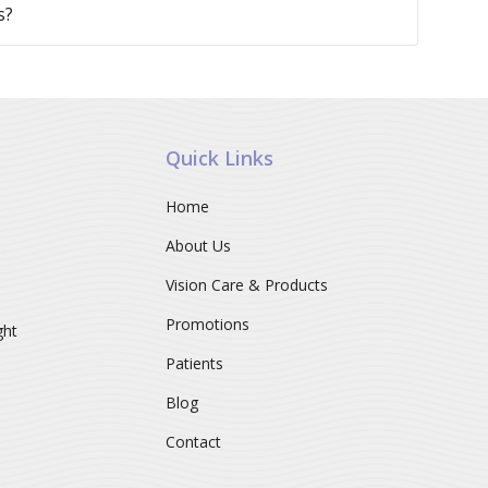
s?
Quick Links
Home
About Us
Vision Care & Products
Promotions
ght
Patients
Blog
Contact