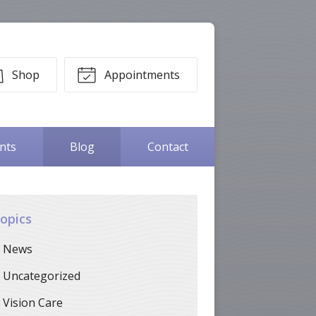
Shop
Appointments
ents
Blog
Contact
opics
News
Uncategorized
Vision Care