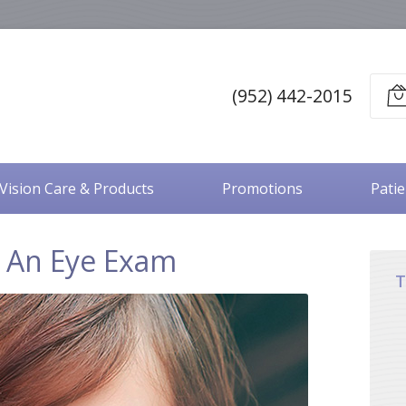
(952) 442-2015
Vision Care & Products
Promotions
Pati
 An Eye Exam
T