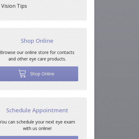
Vision Tips
Shop Online
Browse our online store for contacts
and other eye care products.
Shop Online
Schedule Appointment
You can schedule your next eye exam
with us online!