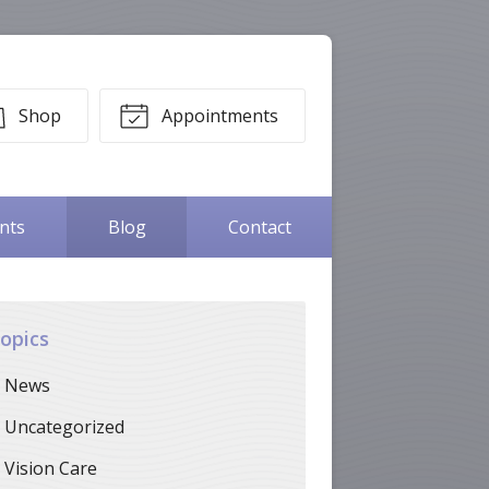
Shop
Appointments
ents
Blog
Contact
opics
News
Uncategorized
Vision Care