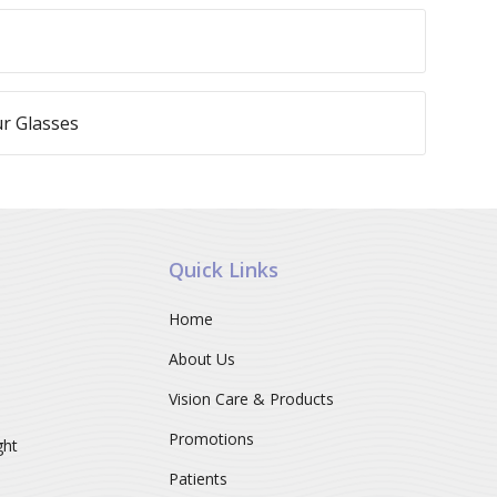
r Glasses
Quick Links
Home
About Us
Vision Care & Products
Promotions
ght
Patients