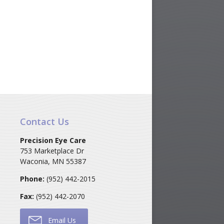
Contact Us
Precision Eye Care
753 Marketplace Dr
Waconia
,
MN
55387
Phone:
(952) 442-2015
Fax:
(952) 442-2070
Email Us