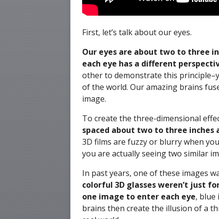
First, let’s talk about our eyes.
Our eyes are about two to three i
each eye has a different perspectiv
other to demonstrate this principle–yo
of the world. Our amazing brains fus
image.
To create the three-dimensional effe
spaced about two to three inches ap
3D films are fuzzy or blurry when yo
you are actually seeing two similar i
In past years, one of these images wa
colorful 3D glasses weren’t just fo
one image to enter each eye
, blue
brains then create the illusion of a t