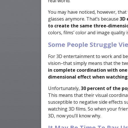
real world.
You may have noticed, however, that 
glasses anymore. That’s because
3D 
to create the same three-dimensio
colors, films’ color and image quality 
Some People Struggle Vi
For 3D entertainment to work and be
vision–that simply means that the tw
in complete coordination with one
dimensional effect when watching
Unfortunately,
30 percent of the po
This means that their visual coordin
susceptible to negative side effects 
watching 3D films. So when your frien
3D, now you’ll know why.
It May Be Time To Pay Us 