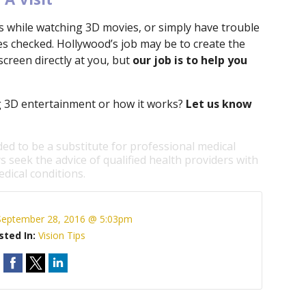
ts while watching 3D movies, or simply have trouble
yes checked. Hollywood’s job may be to create the
e screen directly at you, but
our job is to help you
 3D entertainment or how it works?
Let us know
ded to be a substitute for professional medical
s seek the advice of qualified health providers with
dical conditions.
September 28, 2016 @ 5:03pm
sted In:
Vision Tips