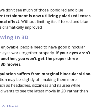
we don’t see much of those iconic red and blue
entertainment is now utilizing polarized lenses
nal effect.
Without limiting itself to red and blue
is dramatically improved.
ewing In 3D
 enjoyable, people need to have good binocular
o eyes work together properly.
If your eyes aren’t
 another, you won’t get the proper three-
 3D movies.
pulation suffers from marginal binocular vision.
ation may be slightly off, making them more
such as headaches, dizziness and nausea while
d wants to see the latest movie in 2D rather than
A Visit