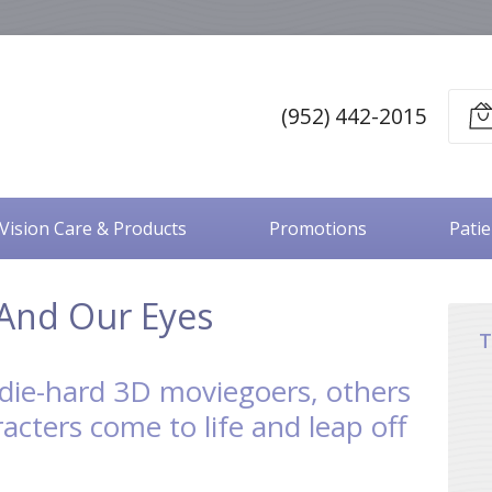
(952) 442-2015
Vision Care & Products
Promotions
Pati
And Our Eyes
T
die-hard 3D moviegoers, others
acters come to life and leap off