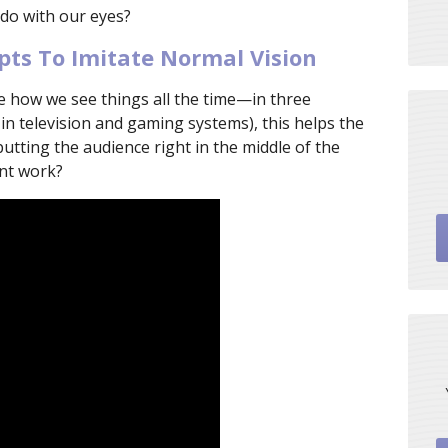
 do with our eyes?
ts To Imitate Normal Vision
te how we see things all the time—in three
 in television and gaming systems), this helps the
putting the audience right in the middle of the
nt work?