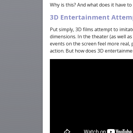
Why is this? And what does it have to
3D Entertainment Attemp
Put simply, 3D films attempt to imita
dimensions. In the theater (as well as
events on the screen feel more real, 
action. But how does 3D entertainme