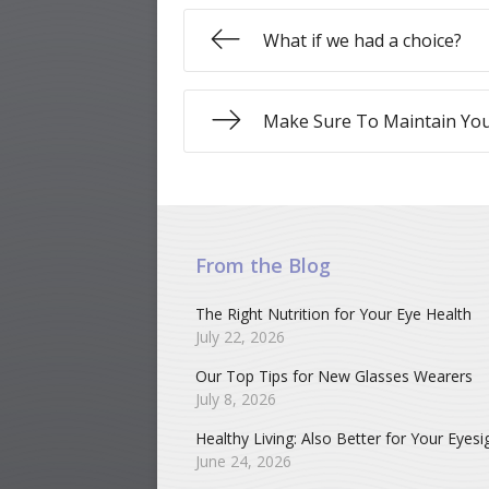
What if we had a choice?
Make Sure To Maintain You
From the Blog
The Right Nutrition for Your Eye Health
July 22, 2026
Our Top Tips for New Glasses Wearers
July 8, 2026
Healthy Living: Also Better for Your Eyesi
June 24, 2026