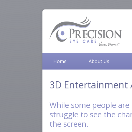
Home
About Us
3D Entertainment 
While some people are 
struggle to see the char
the screen.