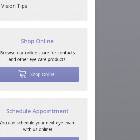
Vision Tips
Shop Online
Browse our online store for contacts
and other eye care products.
Shop Online
Schedule Appointment
You can schedule your next eye exam
with us online!